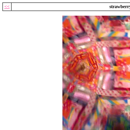
<<
strawberr